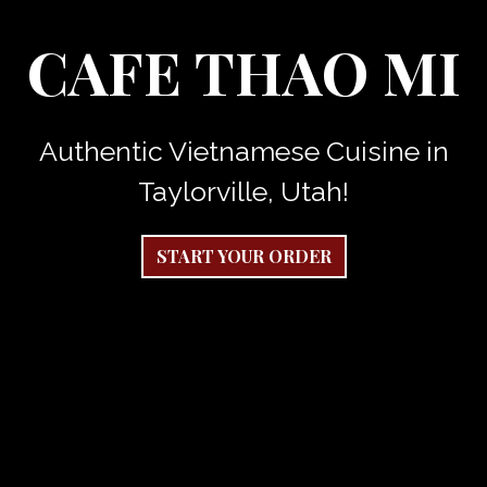
CAFE THAO MI
Authentic Vietnamese Cuisine in
Cafe Thao M
Taylorville, Utah!
START YOUR ORDER