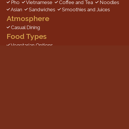
Pho
Vietnamese
Coffee and Tea
Noodles
Asian
Sandwiches
Smoothies and Juices
Atmosphere
Casual Dining
Food Types
Vegetarian Options
Service Options
Free Parking
1773 Carriage Square
Salt Lake City, UT 84129
(801) 906-0120