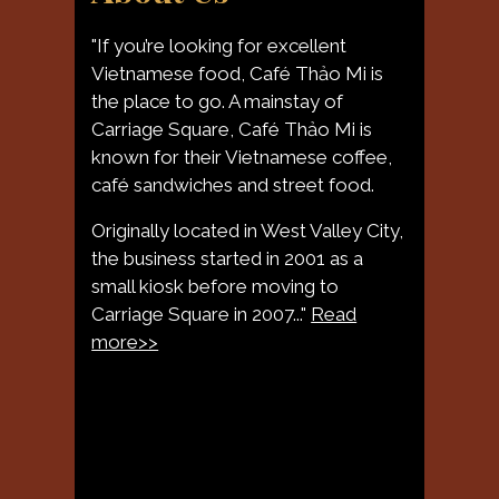
"If you’re looking for excellent
Vietnamese food, Café Thảo Mi is
the place to go. A mainstay of
Carriage Square, Café Thảo Mi is
known for their Vietnamese coffee,
About Us
café sandwiches and street food.
Originally located in West Valley City,
the business started in 2001 as a
small kiosk before moving to
Carriage Square in 2007..."
Read
more>>