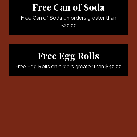
Free Can of Soda
Free Can of Soda on orders greater than
$20.00
Free Egg Rolls
Free Egg Rolls on orders greater than $40.00