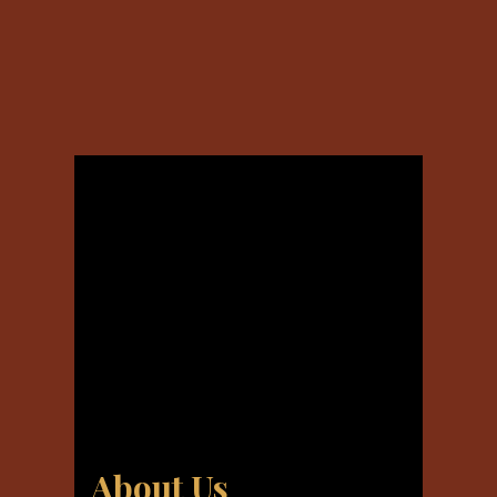
About Us