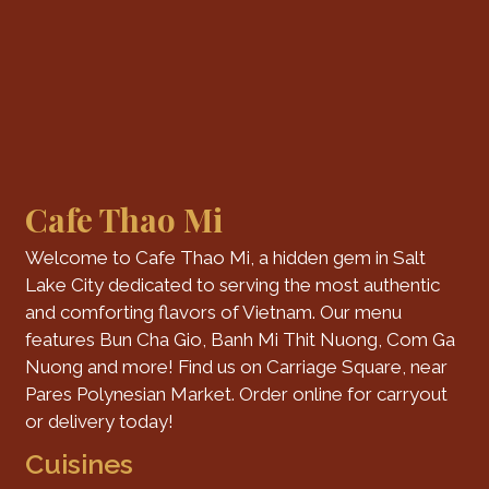
Cafe Thao Mi
Welcome to Cafe Thao Mi, a hidden gem in Salt
Lake City dedicated to serving the most authentic
and comforting flavors of Vietnam. Our menu
features Bun Cha Gio, Banh Mi Thit Nuong, Com Ga
Nuong and more! Find us on Carriage Square, near
Pares Polynesian Market. Order online for carryout
or delivery today!
Cuisines