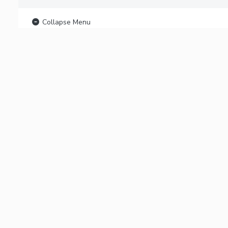
Collapse Menu