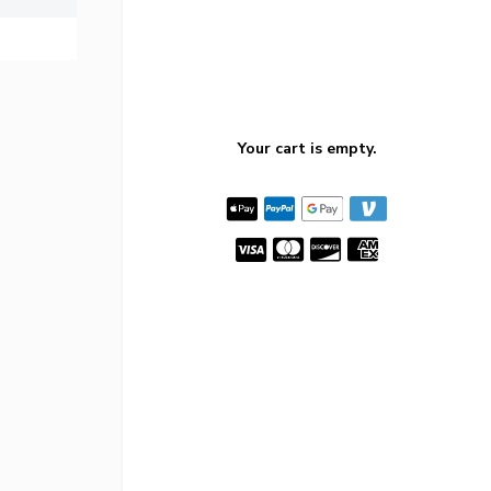
Your cart is empty.